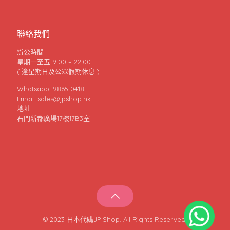
聯絡我們
辦公時間:
星期一至五 9:00 – 22:00
( 逢星期日及公眾假期休息 )
Whatsapp: 9865 0418
Email: sales@jpshop.hk
地址:
石門新都廣場17樓17B3室
© 2023 日本代購JP Shop. All Rights Reserved.