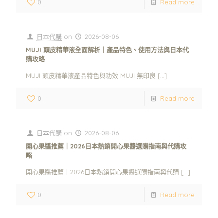
0
Read more
日本代購
on
2026-08-06
MUJI 頭皮精華液全面解析｜產品特色、使用方法與日本代
購攻略
MUJI 頭皮精華液產品特色與功效 MUJI 無印良
[…]
0
Read more
日本代購
on
2026-08-06
開心果醬推薦｜2026日本熱銷開心果醬選購指南與代購攻
略
開心果醬推薦｜2026日本熱銷開心果醬選購指南與代購
[…]
0
Read more