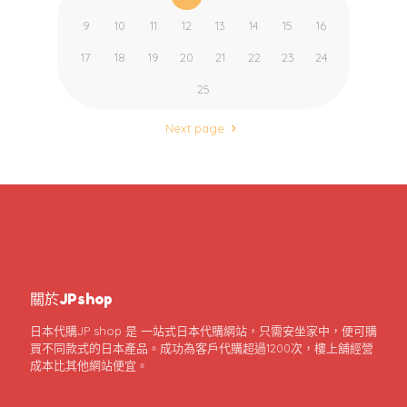
9
10
11
12
13
14
15
16
17
18
19
20
21
22
23
24
25
Next page
關於JPshop
日本代購JP shop 是 一站式日本代購網站，只需安坐家中，便可購
買不同款式的日本產品。成功為客戶代購超過1200次，樓上舖經營
成本比其他網站便宜。