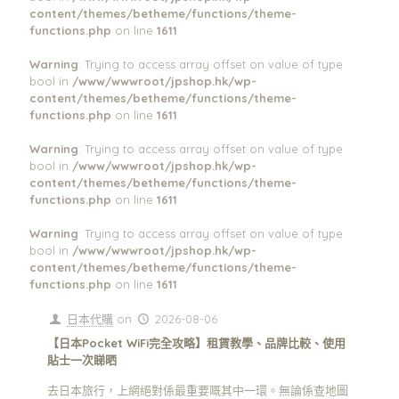
content/themes/betheme/functions/theme-
functions.php
on line
1611
Warning
: Trying to access array offset on value of type
bool in
/www/wwwroot/jpshop.hk/wp-
content/themes/betheme/functions/theme-
functions.php
on line
1611
Warning
: Trying to access array offset on value of type
bool in
/www/wwwroot/jpshop.hk/wp-
content/themes/betheme/functions/theme-
functions.php
on line
1611
Warning
: Trying to access array offset on value of type
bool in
/www/wwwroot/jpshop.hk/wp-
content/themes/betheme/functions/theme-
functions.php
on line
1611
日本代購
on
2026-08-06
【日本Pocket WiFi完全攻略】租賃教學、品牌比較、使用
貼士一次睇晒
去日本旅行，上網絕對係最重要嘅其中一環。無論係查地圖