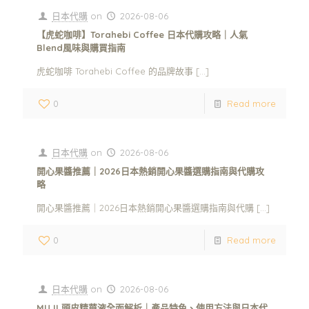
日本代購
on
2026-08-06
【虎蛇咖啡】Torahebi Coffee 日本代購攻略｜人氣
Blend風味與購買指南
虎蛇咖啡 Torahebi Coffee 的品牌故事
[…]
0
Read more
日本代購
on
2026-08-06
開心果醬推薦｜2026日本熱銷開心果醬選購指南與代購攻
略
開心果醬推薦｜2026日本熱銷開心果醬選購指南與代購
[…]
0
Read more
日本代購
on
2026-08-06
MUJI 頭皮精華液全面解析｜產品特色、使用方法與日本代