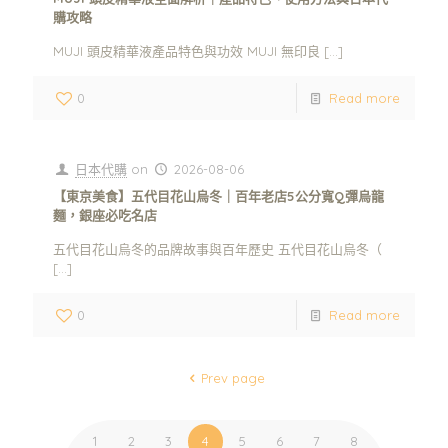
購攻略
MUJI 頭皮精華液產品特色與功效 MUJI 無印良
[…]
0
Read more
日本代購
on
2026-08-06
【東京美食】五代目花山烏冬｜百年老店5公分寬Q彈烏龍
麵，銀座必吃名店
五代目花山烏冬的品牌故事與百年歷史 五代目花山烏冬（
[…]
0
Read more
Prev page
1
2
3
4
5
6
7
8