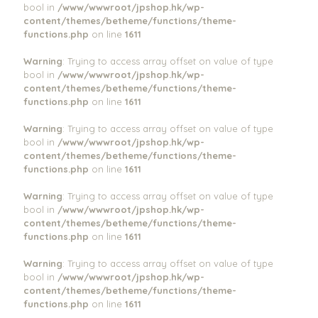
bool in
/www/wwwroot/jpshop.hk/wp-
content/themes/betheme/functions/theme-
functions.php
on line
1611
Warning
: Trying to access array offset on value of type
bool in
/www/wwwroot/jpshop.hk/wp-
content/themes/betheme/functions/theme-
functions.php
on line
1611
Warning
: Trying to access array offset on value of type
bool in
/www/wwwroot/jpshop.hk/wp-
content/themes/betheme/functions/theme-
functions.php
on line
1611
Warning
: Trying to access array offset on value of type
bool in
/www/wwwroot/jpshop.hk/wp-
content/themes/betheme/functions/theme-
functions.php
on line
1611
Warning
: Trying to access array offset on value of type
bool in
/www/wwwroot/jpshop.hk/wp-
content/themes/betheme/functions/theme-
functions.php
on line
1611