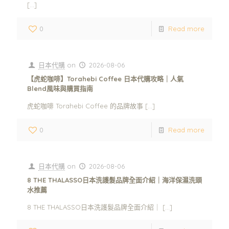
[…]
0
Read more
日本代購
on
2026-08-06
【虎蛇咖啡】Torahebi Coffee 日本代購攻略｜人氣
Blend風味與購買指南
虎蛇咖啡 Torahebi Coffee 的品牌故事
[…]
0
Read more
日本代購
on
2026-08-06
8 THE THALASSO日本洗護髮品牌全面介紹｜海洋保濕洗頭
水推薦
8 THE THALASSO日本洗護髮品牌全面介紹｜
[…]