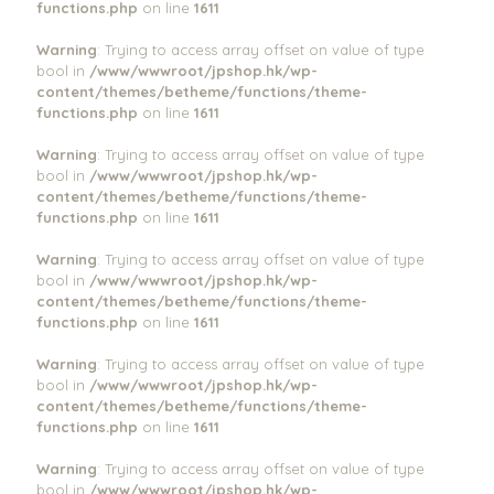
functions.php
on line
1611
Warning
: Trying to access array offset on value of type
bool in
/www/wwwroot/jpshop.hk/wp-
content/themes/betheme/functions/theme-
functions.php
on line
1611
Warning
: Trying to access array offset on value of type
bool in
/www/wwwroot/jpshop.hk/wp-
content/themes/betheme/functions/theme-
functions.php
on line
1611
Warning
: Trying to access array offset on value of type
bool in
/www/wwwroot/jpshop.hk/wp-
content/themes/betheme/functions/theme-
functions.php
on line
1611
Warning
: Trying to access array offset on value of type
bool in
/www/wwwroot/jpshop.hk/wp-
content/themes/betheme/functions/theme-
functions.php
on line
1611
Warning
: Trying to access array offset on value of type
bool in
/www/wwwroot/jpshop.hk/wp-