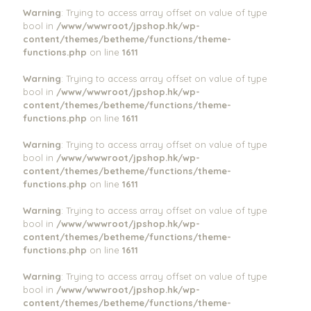
Warning
: Trying to access array offset on value of type
bool in
/www/wwwroot/jpshop.hk/wp-
content/themes/betheme/functions/theme-
functions.php
on line
1611
Warning
: Trying to access array offset on value of type
bool in
/www/wwwroot/jpshop.hk/wp-
content/themes/betheme/functions/theme-
functions.php
on line
1611
Warning
: Trying to access array offset on value of type
bool in
/www/wwwroot/jpshop.hk/wp-
content/themes/betheme/functions/theme-
functions.php
on line
1611
Warning
: Trying to access array offset on value of type
bool in
/www/wwwroot/jpshop.hk/wp-
content/themes/betheme/functions/theme-
functions.php
on line
1611
Warning
: Trying to access array offset on value of type
bool in
/www/wwwroot/jpshop.hk/wp-
content/themes/betheme/functions/theme-