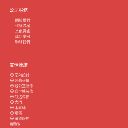
公司服務
關於我們
代購流程
其他資訊
成功案例
聯絡我們
友情連結
室內設計
裝修報價
辦公室裝修
寫字樓裝修
訂造傢俬
大門
木紋磚
殯儀
殯儀服務
自助餐