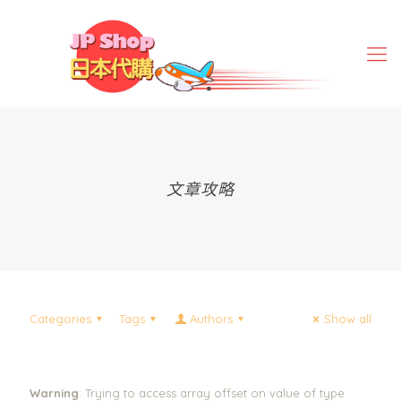
文章攻略
Categories
Tags
Authors
Show all
Warning
: Trying to access array offset on value of type