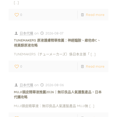
[…]
0
Read more
日本代購
on
2026-08-07
TUNEMAKERS 原液護膚精華推薦：神經醯胺、維他命C、
視黃醇原液攻略
TUNEMAKERS（チューメーカーズ）係日本主張「
[…]
0
Read more
日本代購
on
2026-08-06
MUJI頭皮精華液推薦2026｜無印良品人氣護髮產品・日本
代購攻略
MUJI頭皮精華液：無印良品人氣護髮產品 MUJI無
[…]