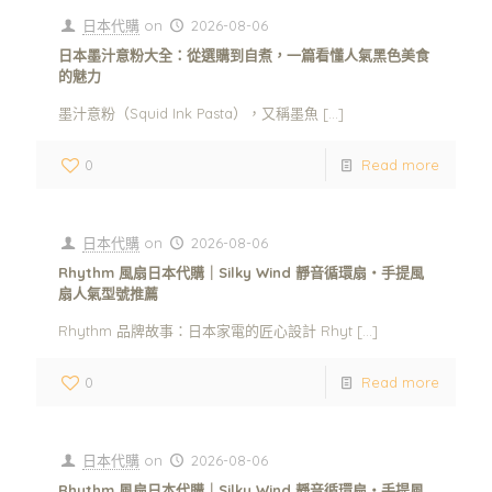
日本代購
on
2026-08-06
日本墨汁意粉大全：從選購到自煮，一篇看懂人氣黑色美食
的魅力
墨汁意粉（Squid Ink Pasta），又稱墨魚
[…]
0
Read more
日本代購
on
2026-08-06
Rhythm 風扇日本代購｜Silky Wind 靜音循環扇・手提風
扇人氣型號推薦
Rhythm 品牌故事：日本家電的匠心設計 Rhyt
[…]
0
Read more
日本代購
on
2026-08-06
Rhythm 風扇日本代購｜Silky Wind 靜音循環扇・手提風