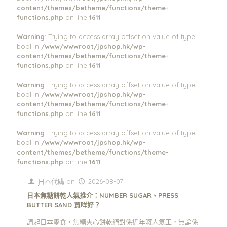
content/themes/betheme/functions/theme-
functions.php
on line
1611
Warning
: Trying to access array offset on value of type
bool in
/www/wwwroot/jpshop.hk/wp-
content/themes/betheme/functions/theme-
functions.php
on line
1611
Warning
: Trying to access array offset on value of type
bool in
/www/wwwroot/jpshop.hk/wp-
content/themes/betheme/functions/theme-
functions.php
on line
1611
Warning
: Trying to access array offset on value of type
bool in
/www/wwwroot/jpshop.hk/wp-
content/themes/betheme/functions/theme-
functions.php
on line
1611
日本代購
on
2026-08-07
日本焦糖餅乾人氣推介：NUMBER SUGAR、PRESS
BUTTER SAND 買咩好？
講起日本零食，焦糖夾心餅乾絕對係近年嘅人氣王，無論係