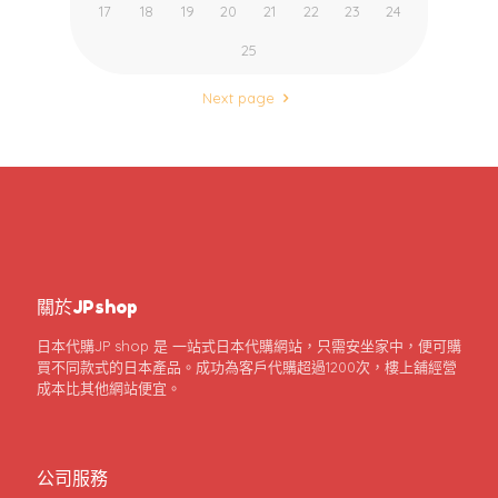
17
18
19
20
21
22
23
24
25
Next page
關於JPshop
日本代購JP shop 是 一站式日本代購網站，只需安坐家中，便可購
買不同款式的日本產品。成功為客戶代購超過1200次，樓上舖經營
成本比其他網站便宜。
公司服務