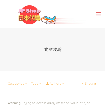
文章攻略
Categories
Tags
Authors
Show all
Warning
: Trying to access array offset on value of type