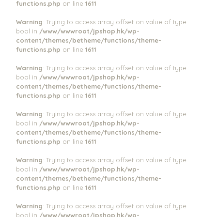
functions.php
on line
1611
Warning
: Trying to access array offset on value of type
bool in
/www/wwwroot/jpshop.hk/wp-
content/themes/betheme/functions/theme-
functions.php
on line
1611
Warning
: Trying to access array offset on value of type
bool in
/www/wwwroot/jpshop.hk/wp-
content/themes/betheme/functions/theme-
functions.php
on line
1611
Warning
: Trying to access array offset on value of type
bool in
/www/wwwroot/jpshop.hk/wp-
content/themes/betheme/functions/theme-
functions.php
on line
1611
Warning
: Trying to access array offset on value of type
bool in
/www/wwwroot/jpshop.hk/wp-
content/themes/betheme/functions/theme-
functions.php
on line
1611
Warning
: Trying to access array offset on value of type
bool in
/www/wwwroot/jpshop.hk/wp-