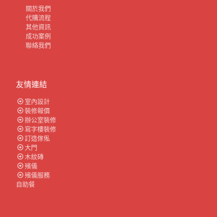
關於我們
代購流程
其他資訊
成功案例
聯絡我們
友情連結
室內設計
裝修報價
辦公室裝修
寫字樓裝修
訂造傢俬
大門
木紋磚
殯儀
殯儀服務
自助餐