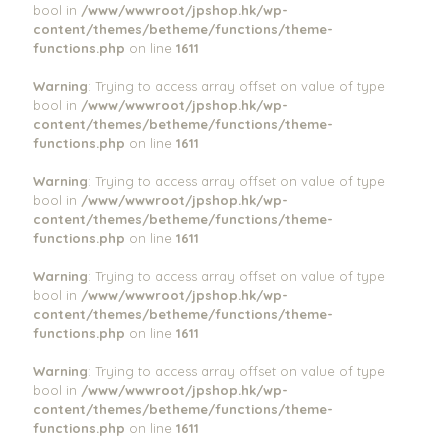
bool in
/www/wwwroot/jpshop.hk/wp-
content/themes/betheme/functions/theme-
functions.php
on line
1611
Warning
: Trying to access array offset on value of type
bool in
/www/wwwroot/jpshop.hk/wp-
content/themes/betheme/functions/theme-
functions.php
on line
1611
Warning
: Trying to access array offset on value of type
bool in
/www/wwwroot/jpshop.hk/wp-
content/themes/betheme/functions/theme-
functions.php
on line
1611
Warning
: Trying to access array offset on value of type
bool in
/www/wwwroot/jpshop.hk/wp-
content/themes/betheme/functions/theme-
functions.php
on line
1611
Warning
: Trying to access array offset on value of type
bool in
/www/wwwroot/jpshop.hk/wp-
content/themes/betheme/functions/theme-
functions.php
on line
1611