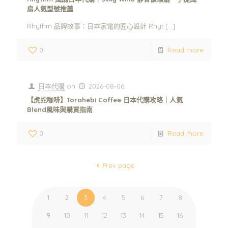
扇人氣型號推薦
Rhythm 品牌故事：日本家電的匠心設計 Rhyt
[…]
0
Read more
日本代購
on
2026-08-06
【虎蛇咖啡】Torahebi Coffee 日本代購攻略｜人氣
Blend風味與購買指南
0
Read more
Prev page
1
2
3
4
5
6
7
8
9
10
11
12
13
14
15
16