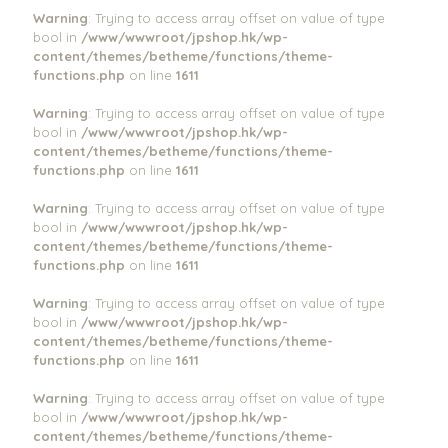
Warning
: Trying to access array offset on value of type
bool in
/www/wwwroot/jpshop.hk/wp-
content/themes/betheme/functions/theme-
functions.php
on line
1611
Warning
: Trying to access array offset on value of type
bool in
/www/wwwroot/jpshop.hk/wp-
content/themes/betheme/functions/theme-
functions.php
on line
1611
Warning
: Trying to access array offset on value of type
bool in
/www/wwwroot/jpshop.hk/wp-
content/themes/betheme/functions/theme-
functions.php
on line
1611
Warning
: Trying to access array offset on value of type
bool in
/www/wwwroot/jpshop.hk/wp-
content/themes/betheme/functions/theme-
functions.php
on line
1611
Warning
: Trying to access array offset on value of type
bool in
/www/wwwroot/jpshop.hk/wp-
content/themes/betheme/functions/theme-