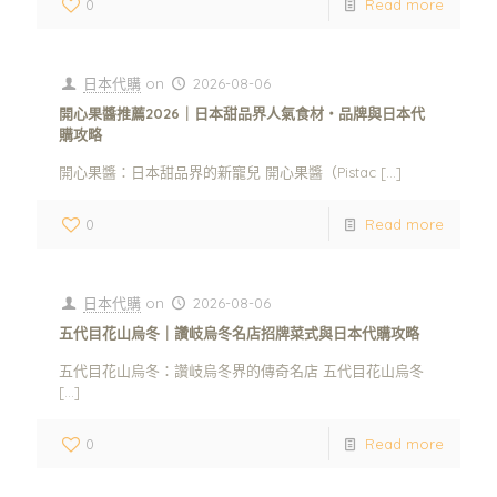
0
Read more
日本代購
on
2026-08-06
開心果醬推薦2026｜日本甜品界人氣食材・品牌與日本代
購攻略
開心果醬：日本甜品界的新寵兒 開心果醬（Pistac
[…]
0
Read more
日本代購
on
2026-08-06
五代目花山烏冬｜讚岐烏冬名店招牌菜式與日本代購攻略
五代目花山烏冬：讚岐烏冬界的傳奇名店 五代目花山烏冬
[…]
0
Read more