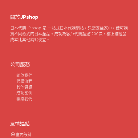
關於JPshop
日本代購JP shop 是 一站式日本代購網站，只需安坐家中，便可購
買不同款式的日本產品。成功為客戶代購超過1200次，樓上舖經營
成本比其他網站便宜。
公司服務
關於我們
代購流程
其他資訊
成功案例
聯絡我們
友情連結
室內設計