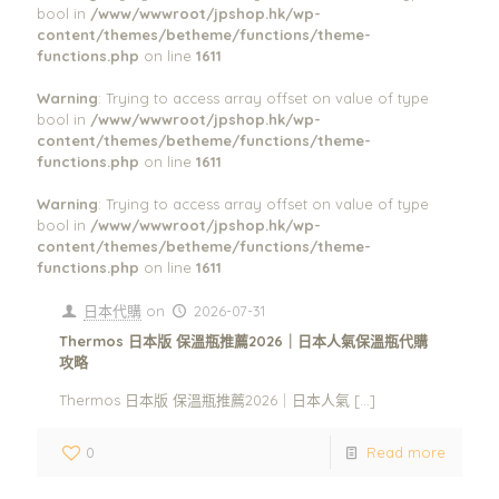
bool in
/www/wwwroot/jpshop.hk/wp-
content/themes/betheme/functions/theme-
functions.php
on line
1611
Warning
: Trying to access array offset on value of type
bool in
/www/wwwroot/jpshop.hk/wp-
content/themes/betheme/functions/theme-
functions.php
on line
1611
Warning
: Trying to access array offset on value of type
bool in
/www/wwwroot/jpshop.hk/wp-
content/themes/betheme/functions/theme-
functions.php
on line
1611
日本代購
on
2026-07-31
Thermos 日本版 保溫瓶推薦2026｜日本人氣保溫瓶代購
攻略
Thermos 日本版 保溫瓶推薦2026｜日本人氣
[…]
0
Read more