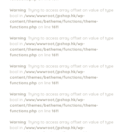
Warning
: Trying to access array offset on value of type
bool in
/www/wwwroot/jpshop.hk/wp-
content/themes/betheme/functions/theme-
functions.php
on line
1611
Warning
: Trying to access array offset on value of type
bool in
/www/wwwroot/jpshop.hk/wp-
content/themes/betheme/functions/theme-
functions.php
on line
1611
Warning
: Trying to access array offset on value of type
bool in
/www/wwwroot/jpshop.hk/wp-
content/themes/betheme/functions/theme-
functions.php
on line
1611
Warning
: Trying to access array offset on value of type
bool in
/www/wwwroot/jpshop.hk/wp-
content/themes/betheme/functions/theme-
functions.php
on line
1611
Warning
: Trying to access array offset on value of type
bool in
/www/wwwroot/jpshop.hk/wp-