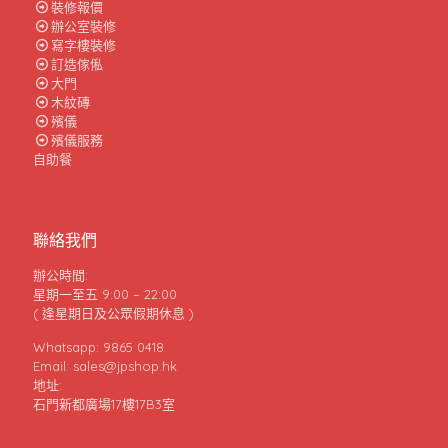
裝修報價
辦公室裝修
寫字樓裝修
訂造傢俬
大門
木紋磚
殯儀
殯儀服務
自助餐
聯絡我們
辦公時間:
星期一至五 9:00 – 22:00
( 逢星期日及公眾假期休息 )
Whatsapp: 9865 0418
Email: sales@jpshop.hk
地址:
石門新都廣場17樓17B3室