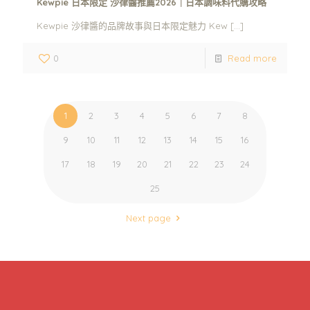
Kewpie 日本限定 沙律醬推薦2026｜日本調味料代購攻略
Kewpie 沙律醬的品牌故事與日本限定魅力 Kew
[…]
0
Read more
1
2
3
4
5
6
7
8
9
10
11
12
13
14
15
16
17
18
19
20
21
22
23
24
25
Next page