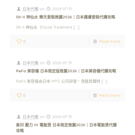
日本代購
on
2026-07-31
SK-II 神仙水 樂天套裝推薦2026｜日本護膚套裝代購攻略
SK-II 神仙水（Facial Treatment
[…]
0
Read more
日本代購
on
2026-07-31
ReFa 美容儀 日本限定版推薦2026｜日本美容儀代購攻略
ReFa 美容儀由日本 MTG 公司研發，憑藉其獨特
[…]
0
Read more
日本代購
on
2026-07-31
象印 壓力 IH 電飯煲 日本限定推薦2026｜日本電飯煲代購
攻略