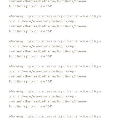
content/themes/betheme/functions/theme-
functions.php
on line
1611
Warning
: Trying to access array offset on value of type
bool in
/www/wwwroot/jpshop.hk/wp-
content/themes/betheme/functions/theme-
functions.php
on line
1611
Warning
: Trying to access array offset on value of type
bool in
/www/wwwroot/jpshop.hk/wp-
content/themes/betheme/functions/theme-
functions.php
on line
1611
Warning
: Trying to access array offset on value of type
bool in
/www/wwwroot/jpshop.hk/wp-
content/themes/betheme/functions/theme-
functions.php
on line
1611
Warning
: Trying to access array offset on value of type
bool in
/www/wwwroot/jpshop.hk/wp-
content/themes/betheme/functions/theme-
functions.php
on line
1611
Warning
: Trying to access array offset on value of type