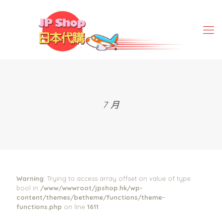
7 月
Warning
: Trying to access array offset on value of type
bool in
/www/wwwroot/jpshop.hk/wp-
content/themes/betheme/functions/theme-
functions.php
on line
1611