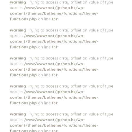
Warning
: Trying to access array offset on value of type
bool in
/www/wwwroot/jpshop.hk/wp-
content/themes/betheme/functions/theme-
functions.php
on line
1611
Warning
: Trying to access array offset on value of type
bool in
/www/wwwroot/jpshop.hk/wp-
content/themes/betheme/functions/theme-
functions.php
on line
1611
Warning
: Trying to access array offset on value of type
bool in
/www/wwwroot/jpshop.hk/wp-
content/themes/betheme/functions/theme-
functions.php
on line
1611
Warning
: Trying to access array offset on value of type
bool in
/www/wwwroot/jpshop.hk/wp-
content/themes/betheme/functions/theme-
functions.php
on line
1611
Warning
: Trying to access array offset on value of type
bool in
/www/wwwroot/jpshop.hk/wp-
content/themes/betheme/functions/theme-
functions.php
on line
1611