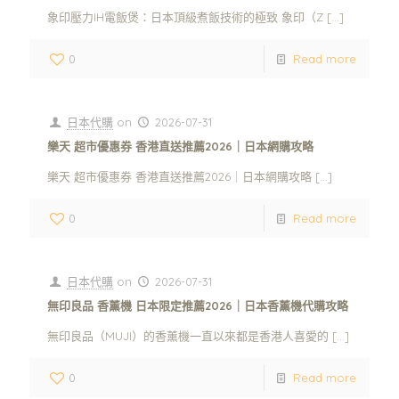
象印壓力IH電飯煲：日本頂級煮飯技術的極致 象印（Z
[…]
0
Read more
日本代購
on
2026-07-31
樂天 超市優惠券 香港直送推薦2026｜日本網購攻略
樂天 超市優惠券 香港直送推薦2026｜日本網購攻略
[…]
0
Read more
日本代購
on
2026-07-31
無印良品 香薰機 日本限定推薦2026｜日本香薰機代購攻略
無印良品（MUJI）的香薰機一直以來都是香港人喜愛的
[…]
0
Read more