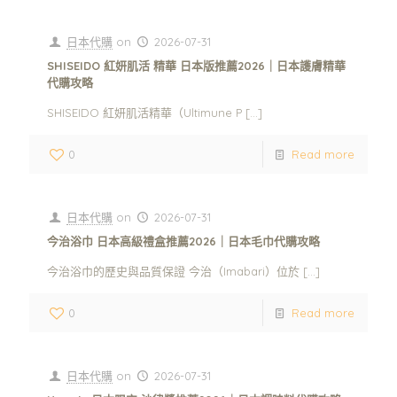
日本代購
on
2026-07-31
SHISEIDO 紅妍肌活 精華 日本版推薦2026｜日本護膚精華
代購攻略
SHISEIDO 紅妍肌活精華（Ultimune P
[…]
0
Read more
日本代購
on
2026-07-31
今治浴巾 日本高級禮盒推薦2026｜日本毛巾代購攻略
今治浴巾的歷史與品質保證 今治（Imabari）位於
[…]
0
Read more
日本代購
on
2026-07-31